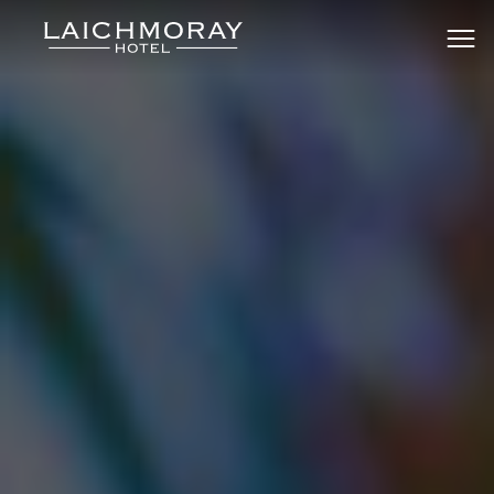
Skip
to
Laichmoray Hotel & Bar
content