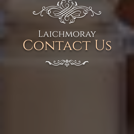
Laichmoray
Contact Us