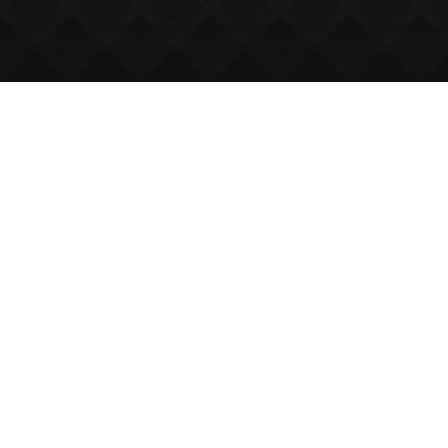
We Can Host
Up to 150
Delegates
The Laichmoray Hotel is a popular
venue in Morayshire for
conferences, seminars and