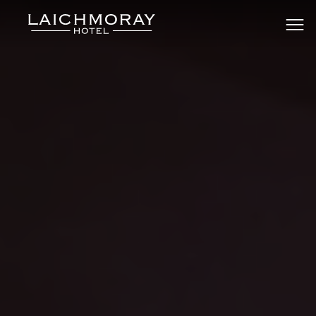
Skip
to
Laichmoray Hotel & Bar
content