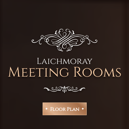
Laichmoray
Meeting Rooms
Floor Plan